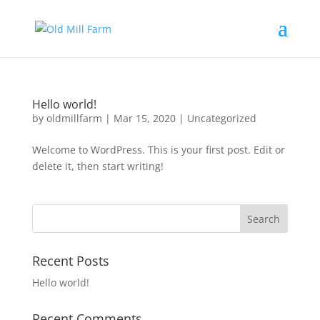
Hello world!
by
oldmillfarm
|
Mar 15, 2020
|
Uncategorized
Welcome to WordPress. This is your first post. Edit or
delete it, then start writing!
Recent Posts
Hello world!
Recent Comments