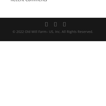
© 2022 Old Mill Farm– US, Inc. All Rights Reserved.