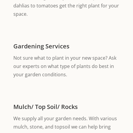
dahlias to tomatoes get the right plant for your
space.
Gardening Services
Not sure what to plant in your new space? Ask
our experts on what type of plants do best in
your garden conditions.
Mulch/ Top Soil/ Rocks
We supply all your garden needs. With various
mulch, stone, and topsoil we can help bring