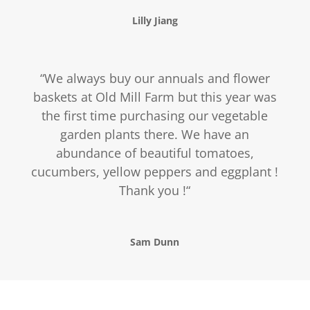
Lilly Jiang
“
We always buy our annuals and flower
baskets at Old Mill Farm but this year was
the first time purchasing our vegetable
garden plants there. We have an
abundance of beautiful tomatoes,
cucumbers, yellow peppers and eggplant !
Thank you !
“
Sam Dunn