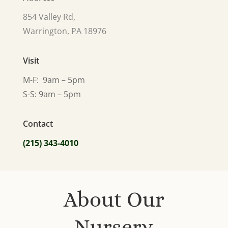
854 Valley Rd,
Warrington, PA 18976
Visit
M-F: 9am – 5pm
S-S: 9am – 5pm
Contact
(215) 343-4010
About Our
Nursery