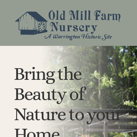
Bring the
Beauty of
Nature to your
Home