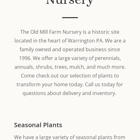
The Old Mill Farm Nursery is a historic site
located in the heart of Warrington PA. We are a
family owned and operated business since
1996. We offer a large variety of perennials,
annuals, shrubs, trees, mulch, and much more.
Come check out our selection of plants to
transform your home today. Call us today for
questions about delivery and inventory.
Seasonal Plants
We have a large variety of seasonal plants from