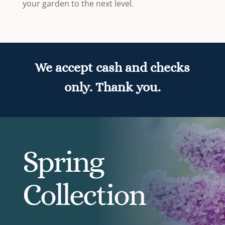
your garden to the next level.
We accept cash and checks
only. Thank you.
Spring
Collection