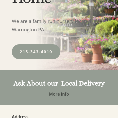
We are a family run nursery located in
Warrington PA.
215-343-4010
Ask About our Local Delivery
More Info
Address