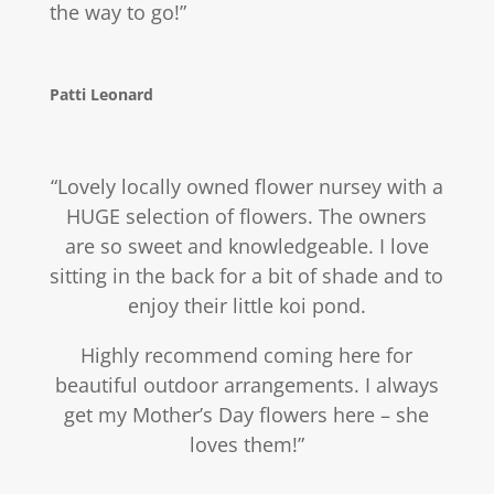
the way to go!”
Patti Leonard
“Lovely locally owned flower nursey with a
HUGE selection of flowers. The owners
are so sweet and knowledgeable. I love
sitting in the back for a bit of shade and to
enjoy their little koi pond.
Highly recommend coming here for
beautiful outdoor arrangements. I always
get my Mother’s Day flowers here – she
loves them!”