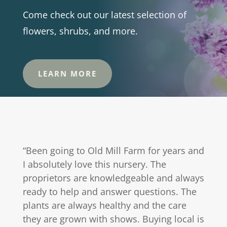
Come check out our latest selection of
flowers, shrubs, and more.
LEARN MORE
“Been going to Old Mill Farm for years and
I absolutely love this nursery. The
proprietors are knowledgeable and always
ready to help and answer questions. The
plants are always healthy and the care
they are grown with shows. Buying local is