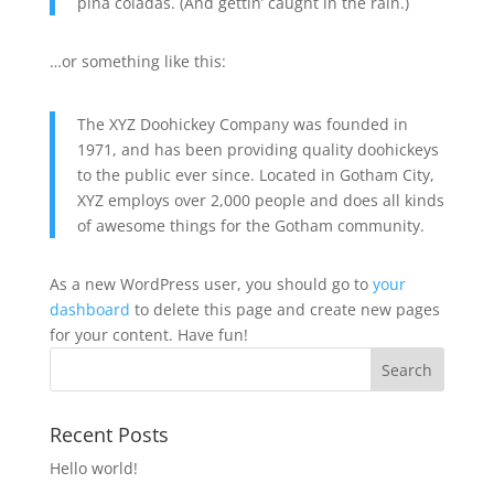
piña coladas. (And gettin’ caught in the rain.)
…or something like this:
The XYZ Doohickey Company was founded in
1971, and has been providing quality doohickeys
to the public ever since. Located in Gotham City,
XYZ employs over 2,000 people and does all kinds
of awesome things for the Gotham community.
As a new WordPress user, you should go to
your
dashboard
to delete this page and create new pages
for your content. Have fun!
Recent Posts
Hello world!