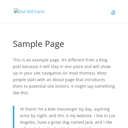
Sample Page
This is an example page. It’s different from a blog
post because it will stay in one place and will show
up in your site navigation (in most themes). Most
people start with an About page that introduces
them to potential site visitors. It might say something
like this:
Hi there! I’m a bike messenger by day, aspiring
actor by night, and this is my website. I live in Los
Angeles, have a great dog named Jack, and I like